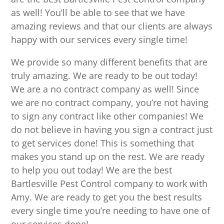
as well! You’ll be able to see that we have
amazing reviews and that our clients are always
happy with our services every single time!
We provide so many different benefits that are
truly amazing. We are ready to be out today!
We are a no contract company as well! Since
we are no contract company, you’re not having
to sign any contract like other companies! We
do not believe in having you sign a contract just
to get services done! This is something that
makes you stand up on the rest. We are ready
to help you out today! We are the best
Bartlesville Pest Control company to work with
Amy. We are ready to get you the best results
every single time you’re needing to have one of