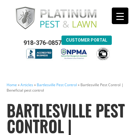
CUSTOMER PORTAL
918-376-0857
Home
»
Articles
»
Bartlesville Pest Control
»
Bartlesville Pest Control |
Beneficial pest control
BARTLESVILLE PEST
CONTROL |