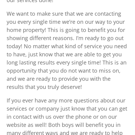
our services done!
We want to make sure that we are contacting
you every single time we’re on our way to your
home property! This is going to benefit you for
showing different reasons. I’m ready to go out
today! No matter what kind of service you need
to have, just know that we are able to get you
long lasting results every single time! This is an
opportunity that you do not want to miss on,
and we are ready to provide you with the
results that you truly deserve!
If you ever have any more questions about our
services or company just know that you can get
in contact with us over the phone or on our
website as well! Both boys will benefit you in
many different ways and we are ready to help