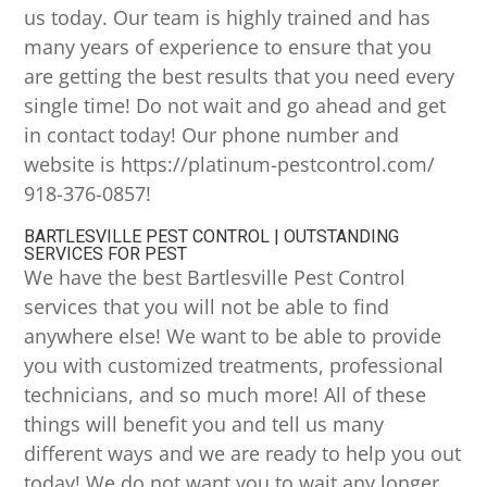
us today. Our team is highly trained and has
many years of experience to ensure that you
are getting the best results that you need every
single time! Do not wait and go ahead and get
in contact today! Our phone number and
website is https://platinum-pestcontrol.com/
918-376-0857!
BARTLESVILLE PEST CONTROL | OUTSTANDING
SERVICES FOR PEST
We have the best Bartlesville Pest Control
services that you will not be able to find
anywhere else! We want to be able to provide
you with customized treatments, professional
technicians, and so much more! All of these
things will benefit you and tell us many
different ways and we are ready to help you out
today! We do not want you to wait any longer