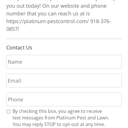
you out today! On our website and phone
number that you can reach us at is
https://platinum-pestcontrol.com/ 918-376-
0857!
Contact Us
N
a
m
E
e
m
*
a
P
i
h
l
o
*
R
By checking this box, you agree to receive
n
e
text messages from Platinum Pest and Lawn.
e
c
You may reply STOP to opt-out at any time.
*