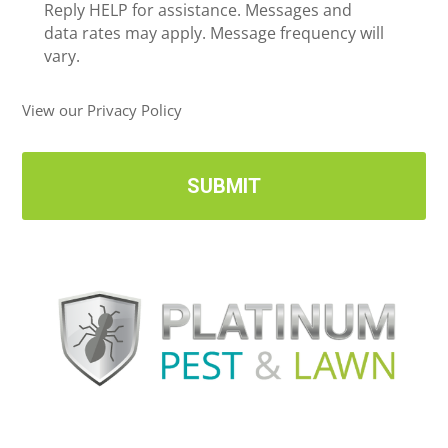
e
Reply HELP for assistance. Messages and
i
data rates may apply. Message frequency will
v
vary.
e
U
View our Privacy Policy
p
d
a
t
e
s