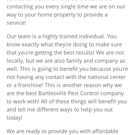
contacting you every single time we are on our
way to your home property to provide a
service!
Our team is a highly trained individual. You
know exactly what they’re doing to make sure
that you’re getting the best results! We are not
locally, but we are also family and company as
well. This is going to benefit you because you’re
not having any contact with the national center
or a franchise! This is another reason why we
are the best Bartlesville Pest Control company
to work with! All of these things will benefit you
and tell me different ways to help you out
today!
We are ready to provide you with affordable