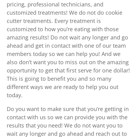
pricing, professional technicians, and
customized treatments! We do not do cookie
cutter treatments. Every treatment is
customized to how you’re eating with those
amazing results! Do not wait any longer and go
ahead and get in contact with one of our team
members today so we can help you! And we
also don’t want you to miss out on the amazing
opportunity to get that first serve for one dollar!
This is going to benefit you and so many
different ways we are ready to help you out
today.
Do you want to make sure that you’re getting in
contact with us so we can provide you with the
results that you need! We do not want you to
wait any longer and go ahead and reach out to