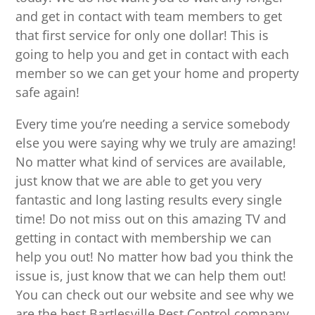
and get in contact with team members to get
that first service for only one dollar! This is
going to help you and get in contact with each
member so we can get your home and property
safe again!
Every time you’re needing a service somebody
else you were saying why we truly are amazing!
No matter what kind of services are available,
just know that we are able to get you very
fantastic and long lasting results every single
time! Do not miss out on this amazing TV and
getting in contact with membership we can
help you out! No matter how bad you think the
issue is, just know that we can help them out!
You can check out our website and see why we
are the best Bartlesville Pest Control company