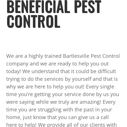
BENEFICIAL PEST
CONTROL
We are a highly trained Bartlesville Pest Control
company and we are ready to help you out
today! We understand that it could be difficult
trying to do the services by yourself and that is
why we are here to help you out! Every single
time you’re getting your service done by us you
were saying while we truly are amazing! Every
time you are struggling with the past in your
home, just know that you can give us a call
here to help! We provide all of our clients with