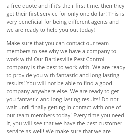
a free quote and if it’s their first time, then they
get their first service for only one dollar! This is
very beneficial for being different agents and
we are ready to help you out today!
Make sure that you can contact our team
members to see why we have a company to
work with! Our Bartlesville Pest Control
company is the best to work with. We are ready
to provide you with fantastic and long lasting
results! You will not be able to find a good
company anywhere else. We are ready to get
you fantastic and long lasting results! Do not
wait until finally getting in contact with one of
our team members today! Every time you need
it, you will see that we have the best customer
service as well! We make sure that we are