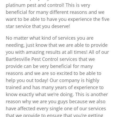
platinum pest and control! This is very
beneficial for many different reasons and we
want to be able to have you experience the five
star service that you deserve!
No matter what kind of services you are
needing, just know that we are able to provide
you with amazing results at all times! All of our
Bartlesville Pest Control services that we
provide can be very beneficial for many
reasons and we are so excited to be able to
help you out today! Our company is highly
trained and has many years of experience to
know exactly what we’re doing. This is another
reason why we are you guys because we also
have affected every single one of our services
that we provide to ensure that you’re getting