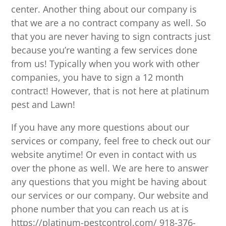
center. Another thing about our company is
that we are a no contract company as well. So
that you are never having to sign contracts just
because you’re wanting a few services done
from us! Typically when you work with other
companies, you have to sign a 12 month
contract! However, that is not here at platinum
pest and Lawn!
If you have any more questions about our
services or company, feel free to check out our
website anytime! Or even in contact with us
over the phone as well. We are here to answer
any questions that you might be having about
our services or our company. Our website and
phone number that you can reach us at is
https://platinum-pestcontrol.com/ 918-376-