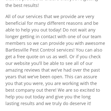
the best results!
All of our services that we provide are very
beneficial for many different reasons and be
able to help you out today! Do not wait any
longer getting in contact with one of our team
members so we can provide you with awesome
Bartlesville Pest Control services! You can also
get a free quote on us as well. Or if you check
our website you’ll be able to see all of our
amazing reviews that we’ve had over the past
years that we’ve been open. This can assure
you that you were, you are working with the
best company out there! We are so excited to
help you out today and give you the long
lasting results and we truly do deserve it!