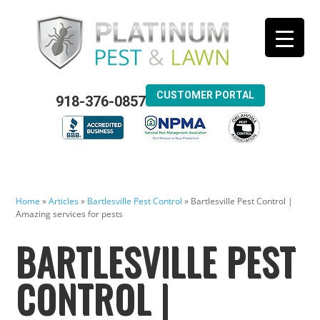
CUSTOMER PORTAL
918-376-0857
Home
»
Articles
»
Bartlesville Pest Control
»
Bartlesville Pest Control |
Amazing services for pests
BARTLESVILLE PEST
CONTROL |