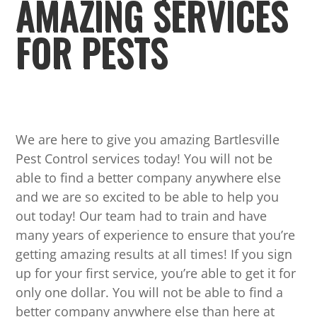
AMAZING SERVICES
FOR PESTS
We are here to give you amazing Bartlesville
Pest Control services today! You will not be
able to find a better company anywhere else
and we are so excited to be able to help you
out today! Our team had to train and have
many years of experience to ensure that you’re
getting amazing results at all times! If you sign
up for your first service, you’re able to get it for
only one dollar. You will not be able to find a
better company anywhere else than here at