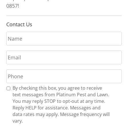
0857!
Contact Us
N
a
m
E
e
m
*
a
P
i
h
l
o
*
R
By checking this box, you agree to receive
n
e
text messages from Platinum Pest and Lawn.
e
c
You may reply STOP to opt-out at any time.
*
e
Reply HELP for assistance. Messages and
i
data rates may apply. Message frequency will
v
vary.
e