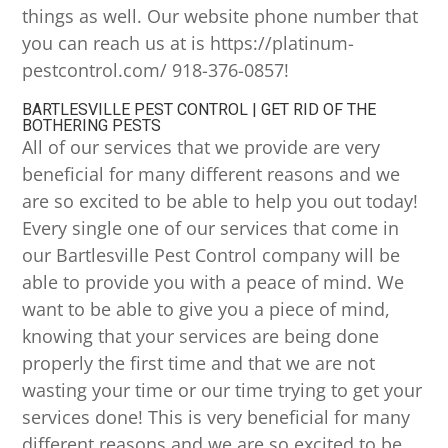
things as well. Our website phone number that
you can reach us at is https://platinum-
pestcontrol.com/ 918-376-0857!
BARTLESVILLE PEST CONTROL | GET RID OF THE
BOTHERING PESTS
All of our services that we provide are very
beneficial for many different reasons and we
are so excited to be able to help you out today!
Every single one of our services that come in
our Bartlesville Pest Control company will be
able to provide you with a peace of mind. We
want to be able to give you a piece of mind,
knowing that your services are being done
properly the first time and that we are not
wasting your time or our time trying to get your
services done! This is very beneficial for many
different reasons and we are so excited to be