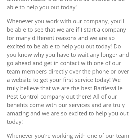
able to help you out today!
Whenever you work with our company, you’ll
be able to see that we are if I start a company
for many different reasons and we are so
excited to be able to help you out today! Do
you know why you have to wait any longer and
go ahead and get in contact with one of our
team members directly over the phone or over
a website to get your first service today! We
truly believe that we are the best Bartlesville
Pest Control company out there! All of our
benefits come with our services and are truly
amazing and we are so excited to help you out
today!
Whenever you’re working with one of our team