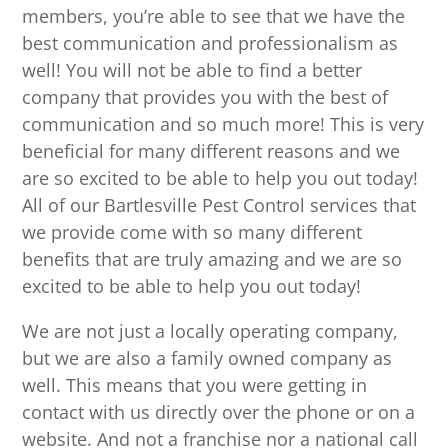
members, you’re able to see that we have the
best communication and professionalism as
well! You will not be able to find a better
company that provides you with the best of
communication and so much more! This is very
beneficial for many different reasons and we
are so excited to be able to help you out today!
All of our Bartlesville Pest Control services that
we provide come with so many different
benefits that are truly amazing and we are so
excited to be able to help you out today!
We are not just a locally operating company,
but we are also a family owned company as
well. This means that you were getting in
contact with us directly over the phone or on a
website. And not a franchise nor a national call