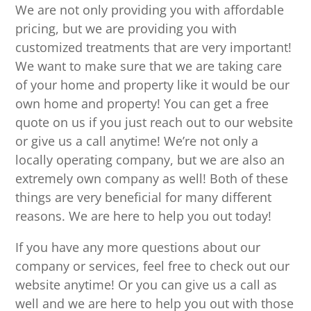
We are not only providing you with affordable
pricing, but we are providing you with
customized treatments that are very important!
We want to make sure that we are taking care
of your home and property like it would be our
own home and property! You can get a free
quote on us if you just reach out to our website
or give us a call anytime! We’re not only a
locally operating company, but we are also an
extremely own company as well! Both of these
things are very beneficial for many different
reasons. We are here to help you out today!
If you have any more questions about our
company or services, feel free to check out our
website anytime! Or you can give us a call as
well and we are here to help you out with those